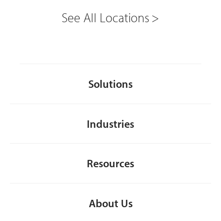
See All Locations
Solutions
Industries
Resources
About Us