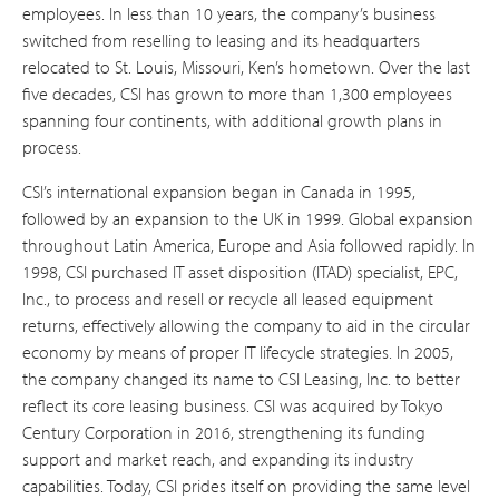
employees. In less than 10 years, the company’s business
switched from reselling to leasing and its headquarters
relocated to St. Louis, Missouri, Ken’s hometown. Over the last
five decades, CSI has grown to more than 1,300 employees
spanning four continents, with additional growth plans in
process.
CSI’s international expansion began in Canada in 1995,
followed by an expansion to the UK in 1999. Global expansion
throughout Latin America, Europe and Asia followed rapidly. In
1998, CSI purchased IT asset disposition (ITAD) specialist, EPC,
Inc., to process and resell or recycle all leased equipment
returns, effectively allowing the company to aid in the circular
economy by means of proper IT lifecycle strategies. In 2005,
the company changed its name to CSI Leasing, Inc. to better
reflect its core leasing business. CSI was acquired by Tokyo
Century Corporation in 2016, strengthening its funding
support and market reach, and expanding its industry
capabilities. Today, CSI prides itself on providing the same level