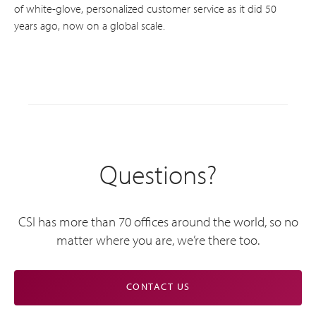
of white-glove, personalized customer service as it did 50
years ago, now on a global scale.
Questions?
CSI has more than 70 offices around the world, so no
matter where you are, we’re there too.
CONTACT US