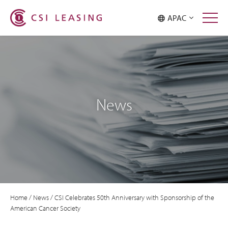
APAC
News
Home
/
News
/
CSI Celebrates 50th Anniversary with Sponsorship of the
American Cancer Society