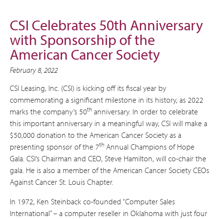
CSI Celebrates 50th Anniversary
with Sponsorship of the
American Cancer Society
February 8, 2022
CSI Leasing, Inc. (CSI) is kicking off its fiscal year by
commemorating a significant milestone in its history, as 2022
th
marks the company’s 50
anniversary. In order to celebrate
this important anniversary in a meaningful way, CSI will make a
$50,000 donation to the American Cancer Society as a
th
presenting sponsor of the 7
Annual Champions of Hope
Gala. CSI’s Chairman and CEO, Steve Hamilton, will co-chair the
gala. He is also a member of the American Cancer Society CEOs
Against Cancer St. Louis Chapter.
In 1972, Ken Steinback co-founded “Computer Sales
International” – a computer reseller in Oklahoma with just four