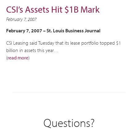
CSI’s Assets Hit $1B Mark
February 7, 2007
February 7, 2007 –
St. Louis Business Journal
CSI Leasing said Tuesday that its lease portfolio topped $1
billion in assets this year…
(
read more
)
Questions?