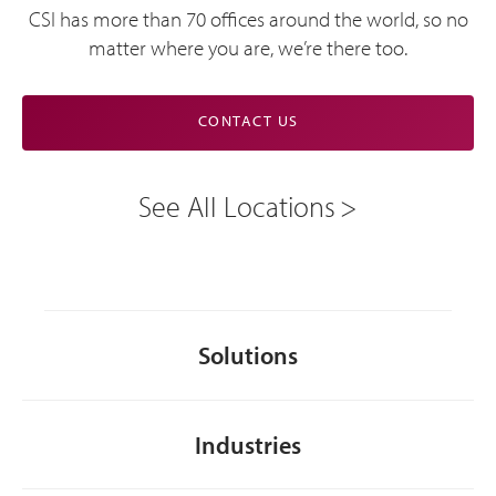
CSI has more than 70 offices around the world, so no
matter where you are, we’re there too.
CONTACT US
See All Locations
Solutions
Industries