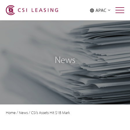
APAC
News
Home
/
News
/
CSI’s Assets Hit $1B Mark