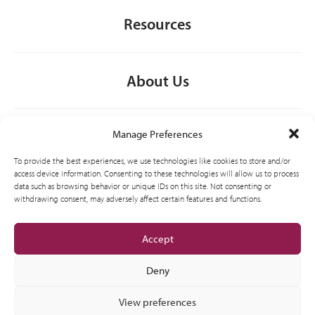
Resources
About Us
General
Manage Preferences
To provide the best experiences, we use technologies like cookies to store and/or
access device information. Consenting to these technologies will allow us to process
data such as browsing behavior or unique IDs on this site. Not consenting or
Contact
withdrawing consent, may adversely affect certain features and functions.
Accept
Deny
View preferences
© 2012-2026 CSI Leasing, Inc. All Right Reserved.